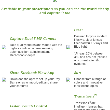
Available in your prescription so you can see the world clearly
and capture it too
Clear
Desined for your modern
Capture Dual 5 MP Camera
lifestyle, clear lenses
filter harmful UV rays and
Take quality photos and videos with the
Blue light.*
high-resolution camera featuring
automatic light adjustment and
*At least 20% between
stereoscopic depth.
380 and 450 nm (*based
on current scientific
evidence)
Share Facebook View App
Sun
Download the appt to set up your Ray-
Choose from a range of
Ban stories to import, edit and share
colors and innovative
your captures.
lens technologies.
®
Transitions
®
Transitions
are
Listen Touch Control
intelligent lenses that