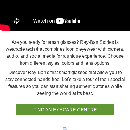
Are you ready for smart glasses? Ray-Ban Stories is
wearable tech that combines iconic eyewear with camera,
audio, and social media for a unique experience. Choose
from different styles, colors and lens options.
Discover Ray-Ban's first smart glasses that allow you to
stay connected hands-free. Let's take a tour of their special
features so you can start sharing authentic stories while
seeing the world at its best.
FIND AN EYECARE CENTRE