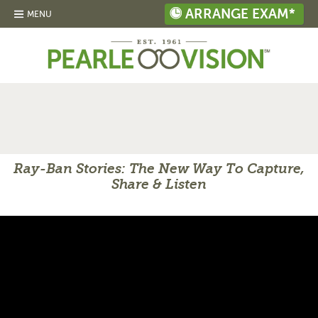
ARRANGE EXAM*
MENU
Ray-Ban Stories: The New Way To Capture,
Share & Listen