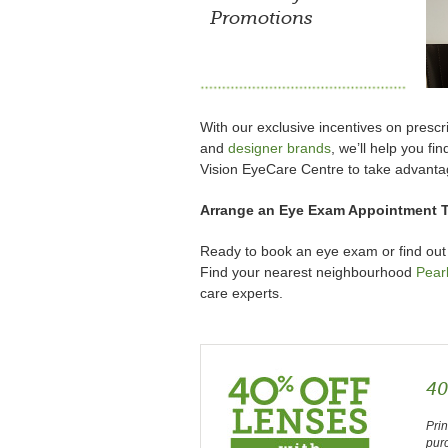
Promotions
With our exclusive incentives on pres
and
designer brands
, we’ll help you fi
Vision EyeCare Centre to take advanta
Arrange an Eye Exam Appointment 
Ready to book an eye exam or find out
Find your nearest neighbourhood
Pear
care experts.
40
Prin
pur