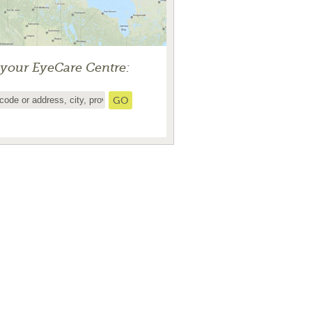
 your EyeCare Centre: