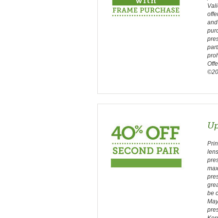
Vali
offe
and 
purc
pres
part
proh
Off
©202
Up
Prin
len
pres
max
pres
gre
be c
May 
pres