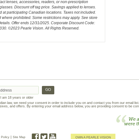
act lenses, accessories, readers, or non-prescription
lasses. Discount off tag price. Savings applied to lenses.
d at participating Canadian locations. Taxes not included.
 where prohibited. Some restrictions may apply. See store
details. Offer ends 12/31/2025. Corporate Discount Code:
030. ©2023 Pearle Vision. All Rights Reserved.
t I am 18 years or older
an law, we need your consent in order to include you on and contact you from our email lis
ives, and offers. By entering your email address below, you are providing consent to be cont
We a
were t
 Policy
Site Map
OWN A PEARLE VISION