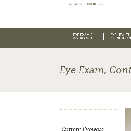
Special Offers: 40% Off Lenses
EYE EXAM &
EYE HEALTH
INSURANCE
CONDITION
Eye Exam, Cont
Current Eyewear