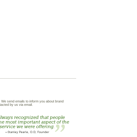
t. We send emails to inform you about brand
acted by us via email.
lways recognized that people
he most important aspect of the
service we were offering.
—Stanley Pearle, O.D, Founder