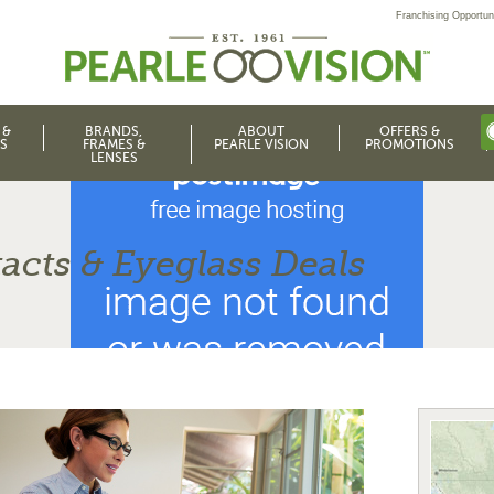
Franchising Opportuni
 &
BRANDS,
ABOUT
OFFERS &
S
FRAMES &
PEARLE VISION
PROMOTIONS
LENSES
acts & Eyeglass Deals