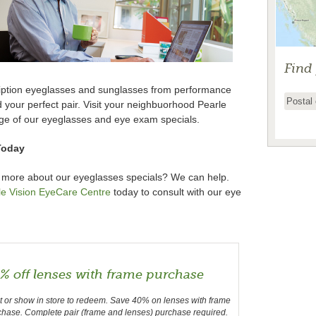
Find
cription eyeglasses and sunglasses from performance
nd your perfect pair. Visit your neighbuorhood Pearle
ge of our eyeglasses and eye exam specials.
Today
 more about our eyeglasses specials? We can help.
le Vision EyeCare Centre
today to consult with our eye
% off lenses with frame purchase
t or show in store to redeem. Save 40% on lenses with frame
chase. Complete pair (frame and lenses) purchase required.