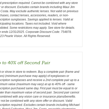
d prescription required. Cannot be combined with any store
r or discount. Excludes certain brands including Maui Jim
Costa. May exclude authentic lenses. Not valid on previous
hases, contact lenses, accessories, readers, or non-
cription sunglasses. Savings applied to lenses. Valid at
icipating locations. Taxes not included. Void where
ibited. Some restrictions may apply. See store for details.
er ends 12/31/2025. Corporate Discount Code: 754878.
3 Pearle Vision. All Rights Reserved.
 to 40% off Second Pair
t or show in store to redeem. Buy a complete pair (frame and
ses) (minimum purchase may apply) of eyeglasses or
cription sunglasses and receive a 2nd complete pair up to a
imum value (maximum may vary) at up to 40% off - same
cription purchased same day. First pair must be equal to or
ater than maximum value of second pair. Second pair cannot
ombined with any vision care or insurance plans/benefits.
not be combined with any store offer or discount. Valid
cription required. Excludes certain brands including Michael