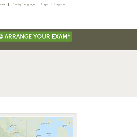
ties
Country/Language
Login
Register
ARRANGE YOUR EXAM*