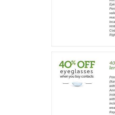
Kors
Eye
Pers
vali
read
loca
rest
Cod
Rig
40
le
Prin
(fra
with
Ann
inst
with
incl
wea
Ray-