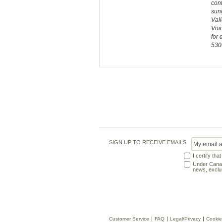
cont
sung
Vali
Void
for 
530
SIGN UP TO RECEIVE EMAILS
I certify tha
Under Canadi
news, exclus
Customer Service
FAQ
Legal/Privacy
Cookie