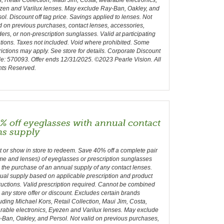
, Retail Collection, Maui Jim, Costa, wearable electronics,
zen and Varilux lenses. May exclude Ray-Ban, Oakley, and
ol. Discount off tag price. Savings applied to lenses. Not
d on previous purchases, contact lenses, accessories,
ers, or non-prescription sunglasses. Valid at participating
tions. Taxes not included. Void where prohibited. Some
rictions may apply. See store for details. Corporate Discount
e: 570093. Offer ends 12/31/2025. ©2023 Pearle Vision. All
hts Reserved.
% off eyeglasses with annual contact
ns supply
t or show in store to redeem. Save 40% off a complete pair
me and lenses) of eyeglasses or prescription sunglasses
 the purchase of an annual supply of any contact lenses.
ual supply based on applicable prescription and product
ructions. Valid prescription required. Cannot be combined
 any store offer or discount. Excludes certain brands
uding Michael Kors, Retail Collection, Maui Jim, Costa,
rable electronics, Eyezen and Varilux lenses. May exclude
Ban, Oakley, and Persol. Not valid on previous purchases,