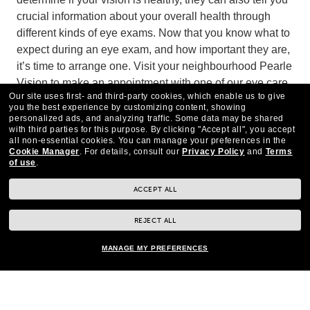
crucial information about your overall health through
different kinds of eye exams. Now that you know what to
expect during an eye exam, and how important they are,
it’s time to arrange one. Visit your neighbourhood Pearle
Vision to make an appointment with one of our eye care
Our site uses first- and third-party cookies, which enable us to give
experts today.
you the best experience by customizing content, showing
personalized ads, and analyzing traffic. Some data may be shared
with third parties for this purpose.
By clicking "Accept all", you accept
all non-essential cookies.
You can manage your preferences in the
Cookie Manager
.
For details, consult our
Privacy Policy
and
Terms
of use
.
ACCEPT ALL
REJECT ALL
MANAGE MY PREFERENCES
CONTACT US