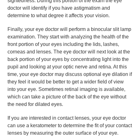
sightedness. During this portion of the exam the eye
doctor will identify if you have astigmatism and
determine to what degree it affects your vision.
Finally, your eye doctor will perform a binocular slit lamp
examination. They start with analyzing the health of the
front portion of your eyes including the lids, lashes,
corneas and lenses. The eye doctor will next look at the
back portion of your eyes by concentrating light into the
pupil and looking at your optic nerve and retina. At this
time, your eye doctor may discuss optional eye dilation if
they feel it would be better to get a wider field of view
into your eye. Sometimes retinal imaging is available,
which can take a picture of the back of the eye without
the need for dilated eyes.
If you are interested in contact lenses, your eye doctor
can use a keratometer to determine the fit of your contact
lenses by measuring the outer surface of your eye.