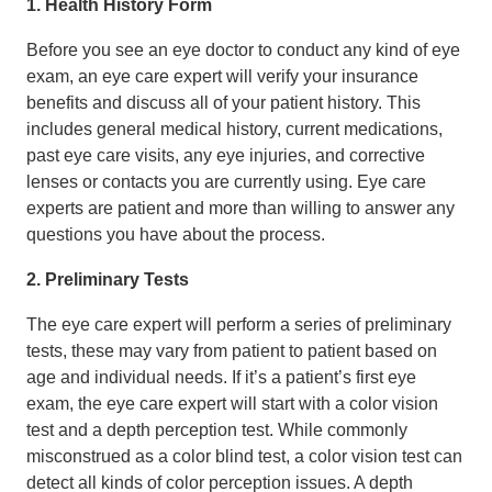
1. Health History Form
Before you see an eye doctor to conduct any kind of eye
exam, an eye care expert will verify your insurance
benefits and discuss all of your patient history. This
includes general medical history, current medications,
past eye care visits, any eye injuries, and corrective
lenses or contacts you are currently using. Eye care
experts are patient and more than willing to answer any
questions you have about the process.
2. Preliminary Tests
The eye care expert will perform a series of preliminary
tests, these may vary from patient to patient based on
age and individual needs. If it’s a patient’s first eye
exam, the eye care expert will start with a color vision
test and a depth perception test. While commonly
misconstrued as a color blind test, a color vision test can
detect all kinds of color perception issues. A depth