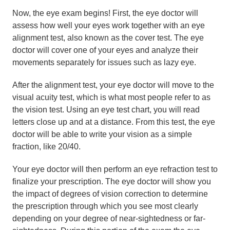
Now, the eye exam begins! First, the eye doctor will
assess how well your eyes work together with an eye
alignment test, also known as the cover test. The eye
doctor will cover one of your eyes and analyze their
movements separately for issues such as lazy eye.
After the alignment test, your eye doctor will move to the
visual acuity test, which is what most people refer to as
the vision test. Using an eye test chart, you will read
letters close up and at a distance. From this test, the eye
doctor will be able to write your vision as a simple
fraction, like 20/40.
Your eye doctor will then perform an eye refraction test to
finalize your prescription. The eye doctor will show you
the impact of degrees of vision correction to determine
the prescription through which you see most clearly
depending on your degree of near-sightedness or far-