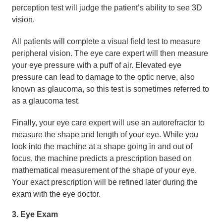
perception test will judge the patient’s ability to see 3D
vision.
All patients will complete a visual field test to measure
peripheral vision. The eye care expert will then measure
your eye pressure with a puff of air. Elevated eye
pressure can lead to damage to the optic nerve, also
known as glaucoma, so this test is sometimes referred to
as a glaucoma test.
Finally, your eye care expert will use an autorefractor to
measure the shape and length of your eye. While you
look into the machine at a shape going in and out of
focus, the machine predicts a prescription based on
mathematical measurement of the shape of your eye.
Your exact prescription will be refined later during the
exam with the eye doctor.
3. Eye Exam