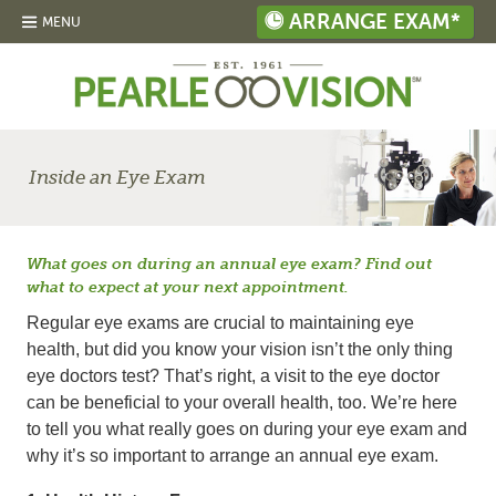
ARRANGE EXAM*
MENU
Inside an Eye Exam
What goes on during an annual eye exam? Find out
what to expect at your next appointment.
Regular eye exams are crucial to maintaining eye
health, but did you know your vision isn’t the only thing
eye doctors test? That’s right, a visit to the eye doctor
can be beneficial to your overall health, too. We’re here
to tell you what really goes on during your eye exam and
why it’s so important to arrange an annual eye exam.