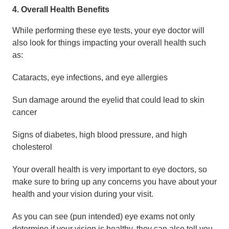
4. Overall Health Benefits
While performing these eye tests, your eye doctor will
also look for things impacting your overall health such
as:
Cataracts, eye infections, and eye allergies
Sun damage around the eyelid that could lead to skin
cancer
Signs of diabetes, high blood pressure, and high
cholesterol
Your overall health is very important to eye doctors, so
make sure to bring up any concerns you have about your
health and your vision during your visit.
As you can see (pun intended) eye exams not only
determine if your vision is healthy, they can also tell you