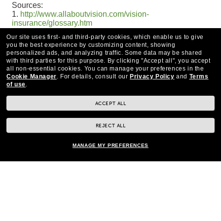
Sources:
1.
http://www.allaboutvision.com/vision-
insurance/glossary.htm
2.
http://www.allaboutvision.com/vision-insurance/how-
Our site uses first- and third-party cookies, which enable us to give
to-use.htm
you the best experience by customizing content, showing
personalized ads, and analyzing traffic. Some data may be shared
with third parties for this purpose.
By clicking "Accept all", you accept
all non-essential cookies.
You can manage your preferences in the
Cookie Manager
.
For details, consult our
Privacy Policy
and
Terms
of use
.
ACCEPT ALL
REJECT ALL
MANAGE MY PREFERENCES
CONTACT US
*Eye exams available by Independent Doctors of Optometry at or next to Pearle
Vision.