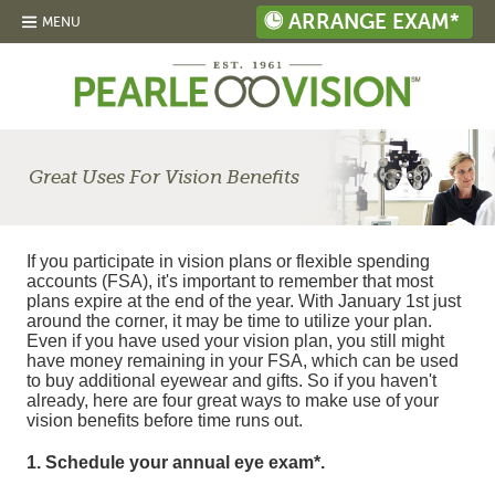
ARRANGE EXAM*
MENU
Great Uses For Vision Benefits
If you participate in vision plans or flexible spending
accounts (FSA), it's important to remember that most
plans expire at the end of the year. With January 1st just
around the corner, it may be time to utilize your plan.
Even if you have used your vision plan, you still might
have money remaining in your FSA, which can be used
to buy additional eyewear and gifts. So if you haven't
already, here are four great ways to make use of your
vision benefits before time runs out.
1. Schedule your annual eye exam*.