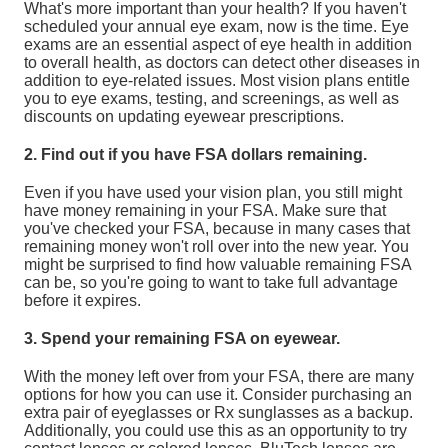
What's more important than your health? If you haven't
scheduled your annual eye exam, now is the time. Eye
exams are an essential aspect of eye health in addition
to overall health, as doctors can detect other diseases in
addition to eye-related issues. Most vision plans entitle
you to eye exams, testing, and screenings, as well as
discounts on updating eyewear prescriptions.
2. Find out if you have FSA dollars remaining.
Even if you have used your vision plan, you still might
have money remaining in your FSA. Make sure that
you've checked your FSA, because in many cases that
remaining money won't roll over into the new year. You
might be surprised to find how valuable remaining FSA
can be, so you're going to want to take full advantage
before it expires.
3. Spend your remaining FSA on eyewear.
With the money left over from your FSA, there are many
options for how you can use it. Consider purchasing an
extra pair of eyeglasses or Rx sunglasses as a backup.
Additionally, you could use this as an opportunity to try