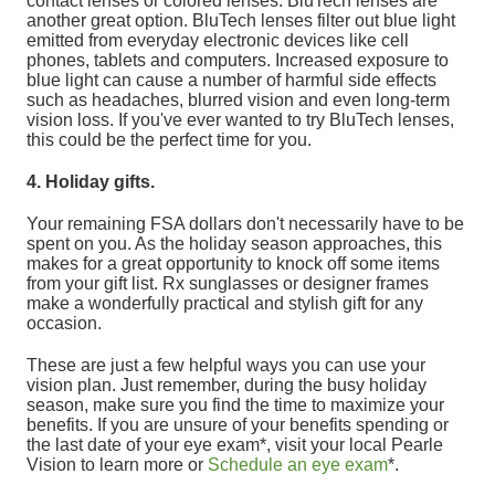
contact lenses or colored lenses. BluTech lenses are
another great option. BluTech lenses filter out blue light
emitted from everyday electronic devices like cell
phones, tablets and computers. Increased exposure to
blue light can cause a number of harmful side effects
such as headaches, blurred vision and even long-term
vision loss. If you've ever wanted to try BluTech lenses,
this could be the perfect time for you.
4. Holiday gifts.
Your remaining FSA dollars don't necessarily have to be
spent on you. As the holiday season approaches, this
makes for a great opportunity to knock off some items
from your gift list. Rx sunglasses or designer frames
make a wonderfully practical and stylish gift for any
occasion.
These are just a few helpful ways you can use your
vision plan. Just remember, during the busy holiday
season, make sure you find the time to maximize your
benefits. If you are unsure of your benefits spending or
the last date of your eye exam*, visit your local Pearle
Vision to learn more or
Schedule an eye exam
*.