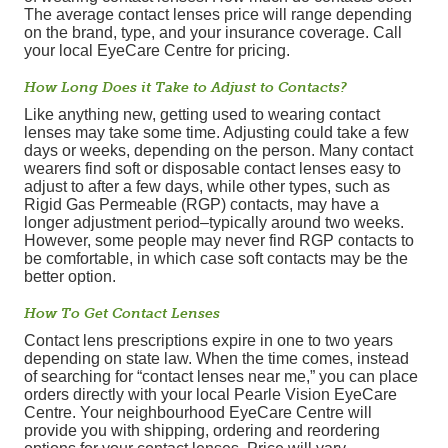
The average contact lenses price will range depending
on the brand, type, and your insurance coverage. Call
your local EyeCare Centre for pricing.
How Long Does it Take to Adjust to Contacts?
Like anything new, getting used to wearing contact
lenses may take some time. Adjusting could take a few
days or weeks, depending on the person. Many contact
wearers find soft or disposable contact lenses easy to
adjust to after a few days, while other types, such as
Rigid Gas Permeable (RGP) contacts, may have a
longer adjustment period–typically around two weeks.
However, some people may never find RGP contacts to
be comfortable, in which case soft contacts may be the
better option.
How To Get Contact Lenses
Contact lens prescriptions expire in one to two years
depending on state law. When the time comes, instead
of searching for “contact lenses near me,” you can place
orders directly with your local Pearle Vision EyeCare
Centre. Your neighbourhood EyeCare Centre will
provide you with shipping, ordering and reordering