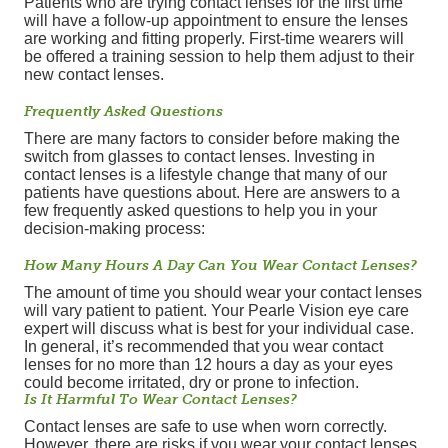
Patients who are trying contact lenses for the first time
will have a follow-up appointment to ensure the lenses
are working and fitting properly. First-time wearers will
be offered a training session to help them adjust to their
new contact lenses.
Frequently Asked Questions
There are many factors to consider before making the
switch from glasses to contact lenses. Investing in
contact lenses is a lifestyle change that many of our
patients have questions about. Here are answers to a
few frequently asked questions to help you in your
decision-making process:
How Many Hours A Day Can You Wear Contact Lenses?
The amount of time you should wear your contact lenses
will vary patient to patient. Your Pearle Vision eye care
expert will discuss what is best for your individual case.
In general, it’s recommended that you wear contact
lenses for no more than 12 hours a day as your eyes
could become irritated, dry or prone to infection.
Is It Harmful To Wear Contact Lenses?
Contact lenses are safe to use when worn correctly.
However, there are risks if you wear your contact lenses