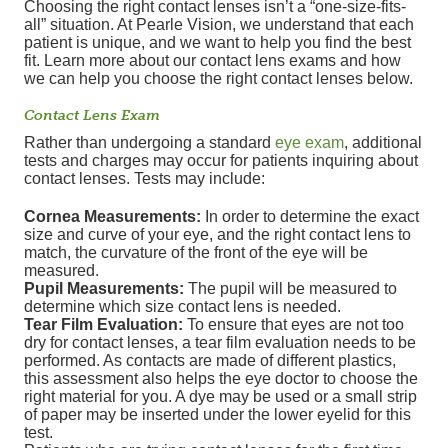
Choosing the right contact lenses isn’t a “one-size-fits-
all” situation. At Pearle Vision, we understand that each
patient is unique, and we want to help you find the best
fit. Learn more about our contact lens exams and how
we can help you choose the right contact lenses below.
Contact Lens Exam
Rather than undergoing a standard
eye exam
, additional
tests and charges may occur for patients inquiring about
contact lenses. Tests may include:
Cornea Measurements:
In order to determine the exact
size and curve of your eye, and the right contact lens to
match, the curvature of the front of the eye will be
measured.
Pupil Measurements:
The pupil will be measured to
determine which size contact lens is needed.
Tear Film Evaluation:
To ensure that eyes are not too
dry for contact lenses, a tear film evaluation needs to be
performed. As contacts are made of different plastics,
this assessment also helps the eye doctor to choose the
right material for you. A dye may be used or a small strip
of paper may be inserted under the lower eyelid for this
test.