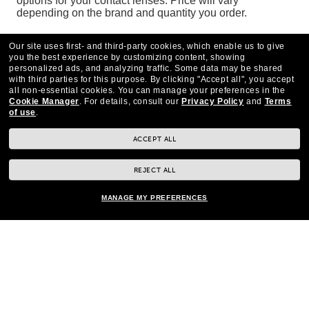
options for your contact lenses. Price will vary
depending on the brand and quantity you order.
To see if contact lenses are a good fit for you, contact a
Our site uses first- and third-party cookies, which enable us to give
Pearle Vision EyeCare Centre
today.
you the best experience by customizing content, showing
personalized ads, and analyzing traffic. Some data may be shared
with third parties for this purpose.
By clicking "Accept all", you accept
all non-essential cookies.
You can manage your preferences in the
Cookie Manager
.
For details, consult our
Privacy Policy
and
Terms
of use
.
ACCEPT ALL
REJECT ALL
MANAGE MY PREFERENCES
CONTACT US
*Eye exams available by Independent Doctors of Optometry at or next to Pearle
Vision.