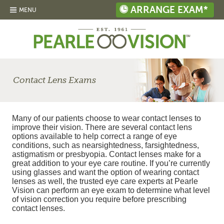
ARRANGE EXAM*
MENU
Contact Lens Exams
Many of our patients choose to wear contact lenses to
improve their vision. There are several contact lens
options available to help correct a range of eye
conditions, such as nearsightedness, farsightedness,
astigmatism or presbyopia. Contact lenses make for a
great addition to your eye care routine. If you’re currently
using glasses and want the option of wearing contact
lenses as well, the trusted eye care experts at Pearle
Vision can perform an eye exam to determine what level
of vision correction you require before prescribing
contact lenses.