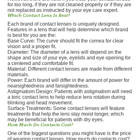
for too long, if they are not cleaned properly or if they are
not replaced as instructed by your eye care expert.
Which Contact Lens Is Best?
Each brand of contact lenses is uniquely designed.
Features in a lens that will help determine which brand
is best for you are the:
Base Curve: The curve should fit the cornea for clear
vision and a proper fit.
Diameter: The diameter of a lens will depend on the
shape and size of your eye, eyelids and eye opening for
a centered and comfortable fit.
Material: Different contact lenses are made from different
materials.
Power: Each brand will differ in the amount of power for
nearsightedness and farsightedness.
Astigmatism Design: Patients with astigmatism will need
a toric contact lens to help reduce lens rotation during
blinking and head movement.
Surface Treatments: Some contact lenses will feature
treatments that help the lens stay moist longer, which
may be beneficial for patients with dry eyes.
How Much Do Contacts Cost?
One of the biggest questions you might have is the price
of wearing contact lenses. How much do contacts cost?