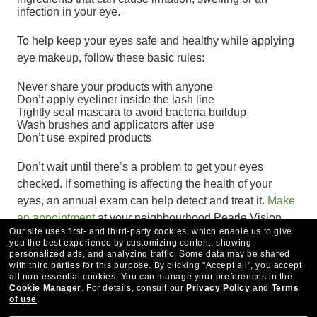
infection in your eye.
To help keep your eyes safe and healthy while applying
eye makeup, follow these basic rules:
Never share your products with anyone
Don’t apply eyeliner inside the lash line
Tightly seal mascara to avoid bacteria buildup
Wash brushes and applicators after use
Don’t use expired products
Don’t wait until there’s a problem to get your eyes
checked. If something is affecting the health of your
eyes, an annual exam can help detect and treat it.
Make
an appointment
at your neighbourhood Pearle Vision
Our site uses first- and third-party cookies, which enable us to give
EyeCare Centre today.
you the best experience by customizing content, showing
personalized ads, and analyzing traffic. Some data may be shared
with third parties for this purpose.
By clicking "Accept all", you accept
all non-essential cookies.
You can manage your preferences in the
Cookie Manager
.
For details, consult our
Privacy Policy
and
Terms
of use
.