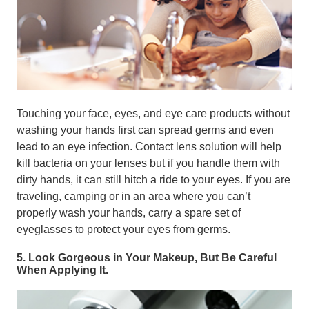
Touching your face, eyes, and eye care products without
washing your hands first can spread germs and even
lead to an eye infection. Contact lens solution will help
kill bacteria on your lenses but if you handle them with
dirty hands, it can still hitch a ride to your eyes. If you are
traveling, camping or in an area where you can’t
properly wash your hands, carry a spare set of
eyeglasses to protect your eyes from germs.
5. Look Gorgeous in Your Makeup, But Be Careful
When Applying It.