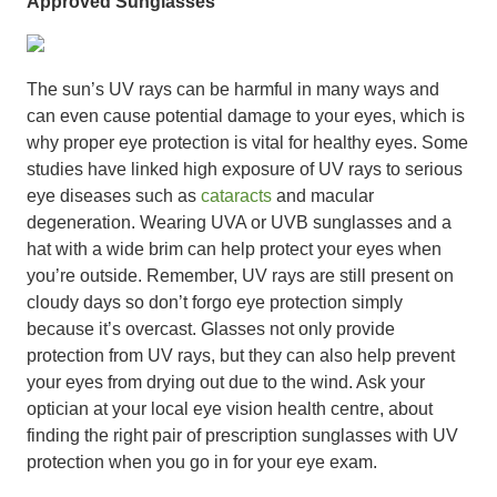
Approved Sunglasses
The sun’s UV rays can be harmful in many ways and
can even cause potential damage to your eyes, which is
why proper eye protection is vital for healthy eyes. Some
studies have linked high exposure of UV rays to serious
eye diseases such as
cataracts
and macular
degeneration. Wearing UVA or UVB sunglasses and a
hat with a wide brim can help protect your eyes when
you’re outside. Remember, UV rays are still present on
cloudy days so don’t forgo eye protection simply
because it’s overcast. Glasses not only provide
protection from UV rays, but they can also help prevent
your eyes from drying out due to the wind. Ask your
optician at your local eye vision health centre, about
finding the right pair of prescription sunglasses with UV
protection when you go in for your eye exam.