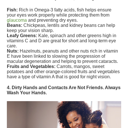
Fish:
Rich in Omega-3 fatty acids, fish helps ensure
your eyes work properly while protecting them from
glaucoma
and preventing dry eyes.
Beans:
Chickpeas, lentils and kidney beans can help
keep your vision sharp.
Leafy Greens:
Kale, spinach and other greens high in
vitamins C and D are great for short and long-term eye
care.
Nuts:
Hazelnuts, peanuts and other nuts rich in vitamin
E have been linked to slowing the progression of
macular degeneration and helping to prevent cataracts.
Fruits and Vegetables:
Carrots, mangos, sweet
potatoes and other orange-colored fruits and vegetables
have a type of vitamin A that is good for night vision.
4. Dirty Hands and Contacts Are Not Friends. Always
Wash Your Hands.