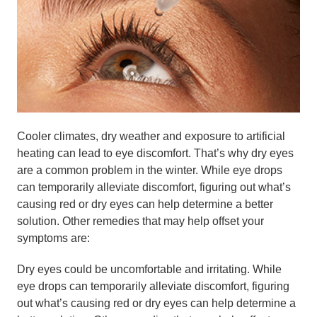
Cooler climates, dry weather and exposure to artificial
heating can lead to eye discomfort. That’s why dry eyes
are a common problem in the winter. While eye drops
can temporarily alleviate discomfort, figuring out what’s
causing red or dry eyes can help determine a better
solution. Other remedies that may help offset your
symptoms are:
Dry eyes could be uncomfortable and irritating. While
eye drops can temporarily alleviate discomfort, figuring
out what’s causing red or dry eyes can help determine a