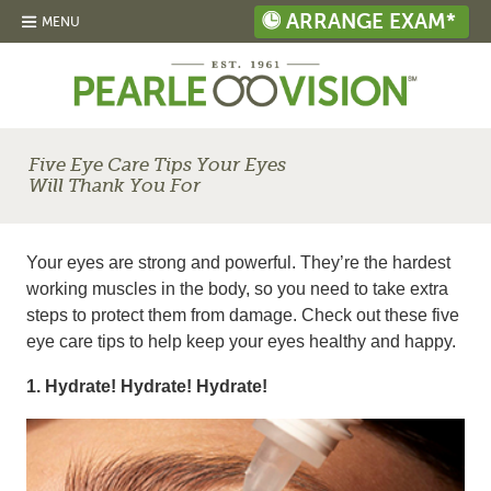
ARRANGE EXAM*
MENU
Five Eye Care Tips Your Eyes
Will Thank You For
Your eyes are strong and powerful. They’re the hardest
working muscles in the body, so you need to take extra
steps to protect them from damage. Check out these five
eye care tips to help keep your eyes healthy and happy.
1. Hydrate! Hydrate! Hydrate!