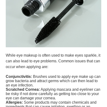
While eye makeup is often used to make eyes sparkle, it
can also lead to eye problems. Common issues that can
occur when applying are:
Conjunctivitis:
Brushes used to apply eye make up can
grow bacteria and attract germs which can then lead to
an eye infection.
Scratched Cornea:
Applying mascara and eyeliner can
be risky if not done carefully as getting too close to your
eye can damage your cornea.
Allergies:
Some products may contain chemicals and
ingredients that can cause irritation, swelling or an