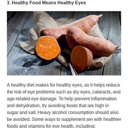
3. Healthy Food Means Healthy Eyes
A healthy diet makes for healthy eyes, as it helps reduce
the risk of eye problems such as dry eyes, cataracts, and
age-related eye damage. To help prevent inflammation
and dehydration, try avoiding foods that are high in
sugar and salt. Heavy alcohol consumption should also
be avoided. Some ways to supplement are with healthier
foods and vitamins for eye health, including: