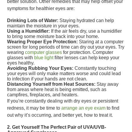
better solution. Other remedies that may help offset your
symptoms for healthier eyes are:
Drinking Lots of Water:
Staying hydrated can help
maintain the moisture in your eyes.
Using a Humidifier:
If the air feels dry, use a humidifier
to bring some moisture back into your home.
Wearing Proper Eye Protection:
Staring at a computer
screen for long periods of time can dry out your eyes. Try
wearing
computer glasses
for protection. Computer
glasses with
blue light
filter lenses can help keep your
eyes healthy.
Avoiding Rubbing Your Eyes:
Constantly touching
your eyes will only make matters worse and could lead
to infection if your hands are not clean.
Distancing Yourself from Heat Sources:
Stay away
from areas where heat is being emitted, such as
campfires, fireplaces, and heaters.
If you’re constantly dealing with dry eyes or persistent
redness, it may be time to
arrange an eye exam
to find
out why it’s occurring, and better yet, how to treat it.
2. Get Yourself The Perfect Pair of UVA/UVB-