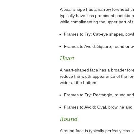
A pear shape has a narrow forehead th
typically have less prominent cheekbo
while complimenting the upper part of t
Frames to Try: Cat-eye shapes, bowli
Frames to Avoid: Square, round or o
Heart
A heart-shaped face has a broader for
reduce the width appearance of the fore
wider at the bottom.
Frames to Try: Rectangle, round and
Frames to Avoid: Oval, browline and
Round
A round face is typically perfectly circu