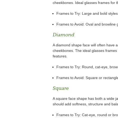
cheekbones. Ideal glasses frames for th
Frames to Try: Large and bold styles
Frames to Avoid: Oval and browline 
Diamond
A diamond shape face will often have 
cheekbones. The ideal glasses frames fo
features.
Frames to Try: Round, cat-eye, browl
Frames to Avoid: Square or rectangl
Square
A square face shape has both a wide ja
should add softness, structure and bal
Frames to Try: Cat-eye, round or bro