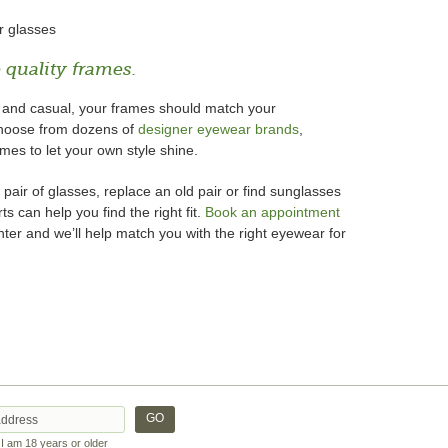
r glasses
 quality frames.
d and casual, your frames should match your
 choose from dozens of
designer eyewear brands
,
ames to let your own style shine.
 pair of glasses, replace an old pair or find sunglasses
s can help you find the right fit.
Book an appointment
ter and we’ll help match you with the right eyewear for
t I am 18 years or older