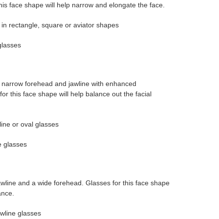
is face shape will help narrow and elongate the face.
 in rectangle, square or aviator shapes
glasses
a narrow forehead and jawline with enhanced
r this face shape will help balance out the facial
ine or oval glasses
e glasses
wline and a wide forehead. Glasses for this face shape
ance.
wline glasses