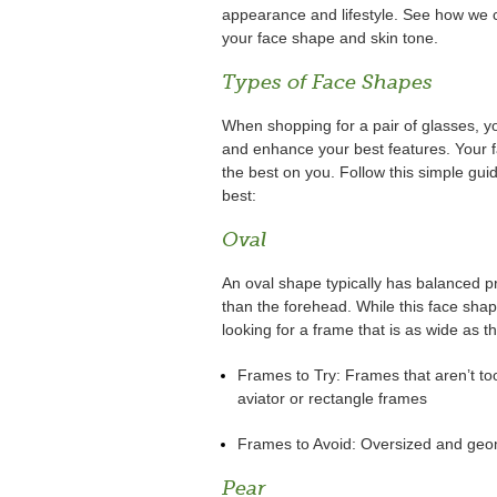
appearance and lifestyle. See how we ca
your face shape and skin tone.
Types of Face Shapes
When shopping for a pair of glasses, y
and enhance your best features. Your f
the best on you. Follow this simple gui
best:
Oval
An oval shape typically has balanced pro
than the forehead. While this face shap
looking for a frame that is as wide as t
Frames to Try: Frames that aren’t t
aviator or rectangle frames
Frames to Avoid: Oversized and geom
Pear