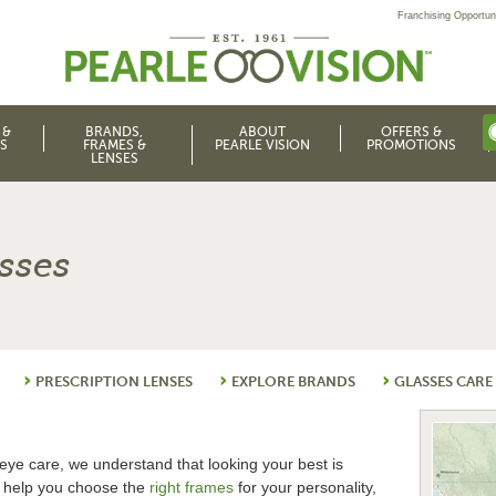
Franchising Opportuni
 &
BRANDS,
ABOUT
OFFERS &
S
FRAMES &
PEARLE VISION
PROMOTIONS
LENSES
asses
PRESCRIPTION LENSES
EXPLORE BRANDS
GLASSES CARE
eye care, we understand that looking your best is
o help you choose the
right frames
for your personality,