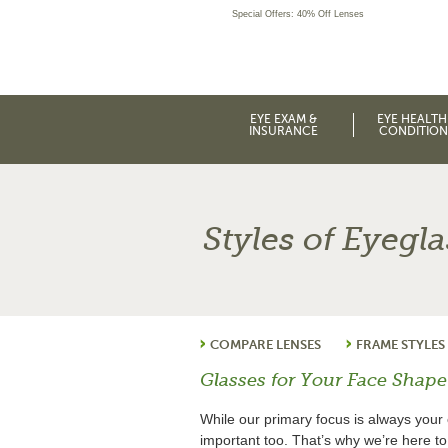
Special Offers: 40% Off Lenses
EYE EXAM &
EYE HEALTH
INSURANCE
CONDITION
Styles of Eyegl
COMPARE LENSES
FRAME STYLES
Glasses for Your Face Shape
While our primary focus is always your 
important too. That’s why we’re here t