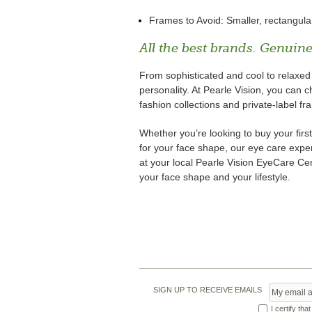
Frames to Avoid: Smaller, rectangula
All the best brands. Genuine
From sophisticated and cool to relaxe
personality. At Pearle Vision, you can
fashion collections and private-label fr
Whether you’re looking to buy your first
for your face shape, our eye care expert
at your local Pearle Vision EyeCare Cen
your face shape and your lifestyle.
SIGN UP TO RECEIVE EMAILS
I certify tha