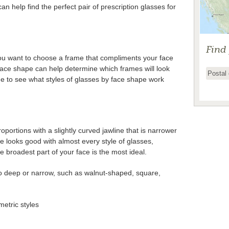
n help find the perfect pair of prescription glasses for
Find
ou want to choose a frame that compliments your face
ace shape can help determine which frames will look
de to see what styles of glasses by face shape work
portions with a slightly curved jawline that is narrower
e looks good with almost every style of glasses,
he broadest part of your face is the most ideal.
oo deep or narrow, such as walnut-shaped, square,
etric styles