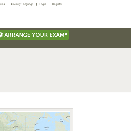
ties
Country/Language
Login
Register
ARRANGE YOUR EXAM*