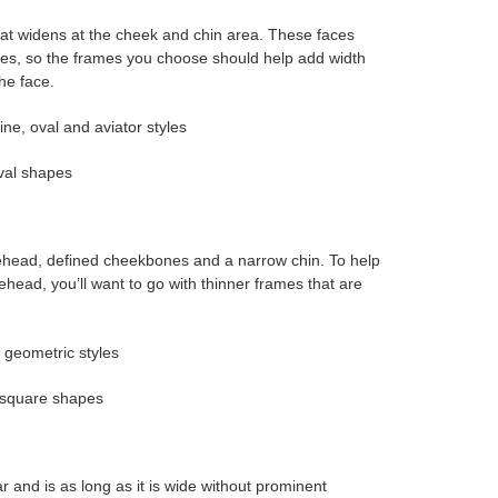
at widens at the cheek and chin area. These faces
nes, so the frames you choose should help add width
he face.
ne, oval and aviator styles
val shapes
ehead, defined cheekbones and a narrow chin. To help
head, you’ll want to go with thinner frames that are
 geometric styles
 square shapes
lar and is as long as it is wide without prominent