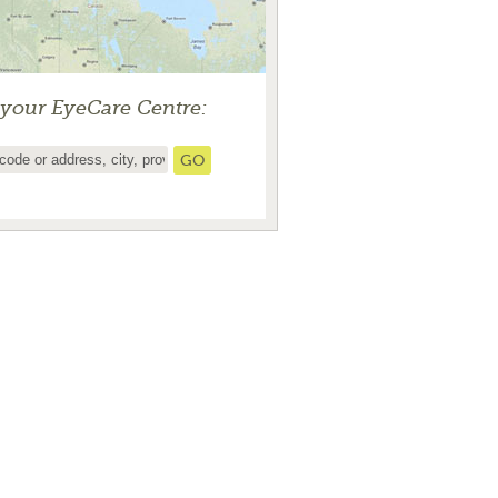
 your EyeCare Centre: