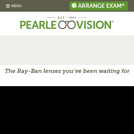
ARRANGE EXAM*
MENU
The Ray-Ban lenses you’ve been waiting for