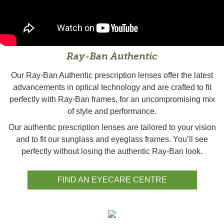
Ray-Ban Authentic
Our Ray-Ban Authentic prescription lenses offer the latest
advancements in optical technology and are crafted to fit
perfectly with Ray-Ban frames, for an uncompromising mix
of style and performance.
Our authentic prescription lenses are tailored to your vision
and to fit our sunglass and eyeglass frames. You’ll see
perfectly without losing the authentic Ray-Ban look.
FIND AN EYECARE CENTRE