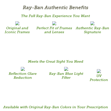
Ray-Ban Authentic Benefits
The Full Ray-Ban Experience You Want
Original and
Perfect Fit of Frames
Authentic Ray-Ban
Iconic Frames
and Lenses
Signature
Meets the Great Sight You Need
Reflection Glare
Ray-Ban Blue Light
UV
Reduction
Filter
Protection
Available with Original Ray-Ban Colors in Your Prescription